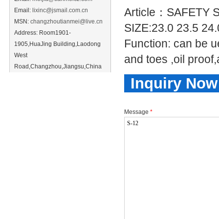
Article：SAFETY
Email:
lixinc@jsmail.com.cn
MSN:
changzhoutianmei@live.cn
SIZE:23.0 23.5 24
Address: Room1901-
Function: can be ue
1905,HuaJing Building,Laodong
West
and toes ,oil proof
Road,Changzhou,Jiangsu,China
Inquiry Now
Message
*