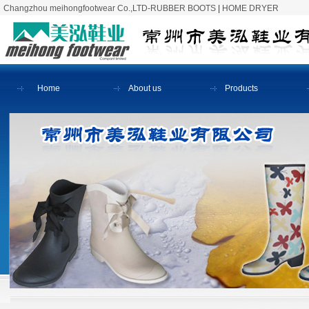
Changzhou meihongfootwear Co.,LTD-RUBBER BOOTS
|
HOME DRYER
Home
About us
Products