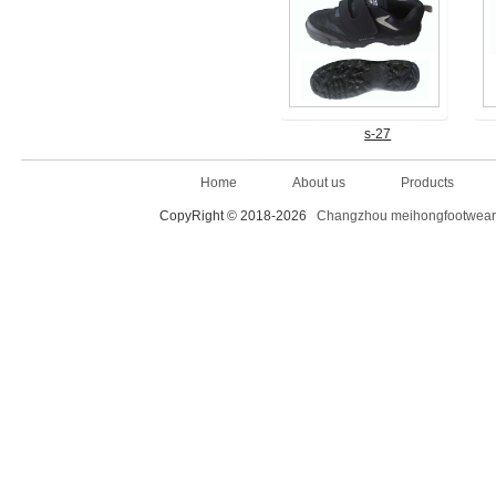
s-27
Home
About us
Products
CopyRight © 2018-2026
Changzhou meihongfootwear