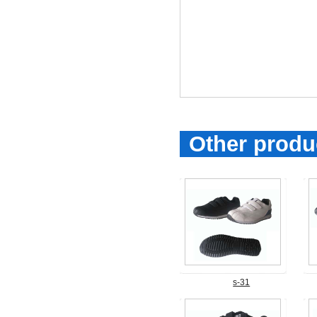
Other produ
s-31