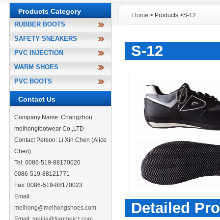
Products Category
Home
> Products >S-12
RUBBER BOOTS
SAFETY SNEAKERS
S-12
PVC INJECTION
WARM SHOES
PVC BOOTS
Contact Us
Company Name: Changzhou
meihongfootwear Co.,LTD
Contact Person: Li Xin Chen (Alice
Chen)
Tel: 0086-519-88170020
0086-519-88121771
Fax: 0086-519-88170023
Email:
Detailed Pro
meihong@meihongshoes.com
Email:
meijia@tianmeicz.com