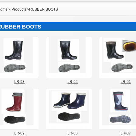
Home
> Products >RUBBER BOOTS
RUBBER BOOTS
LR-93
LR-92
LR-91
LR-89
LR-88
LR-87