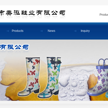
Produc
Products
News
Inquiry