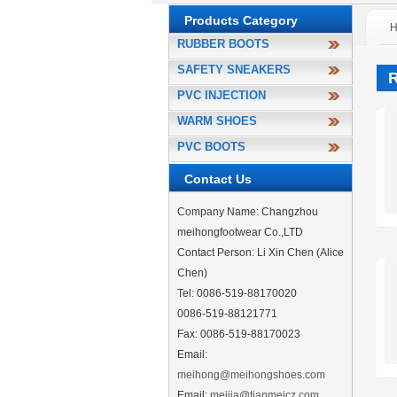
Products Category
RUBBER BOOTS
SAFETY SNEAKERS
PVC INJECTION
WARM SHOES
PVC BOOTS
Contact Us
Company Name: Changzhou
meihongfootwear Co.,LTD
Contact Person: Li Xin Chen (Alice
Chen)
Tel: 0086-519-88170020
0086-519-88121771
Fax: 0086-519-88170023
Email:
meihong@meihongshoes.com
Email:
meijia@tianmeicz.com