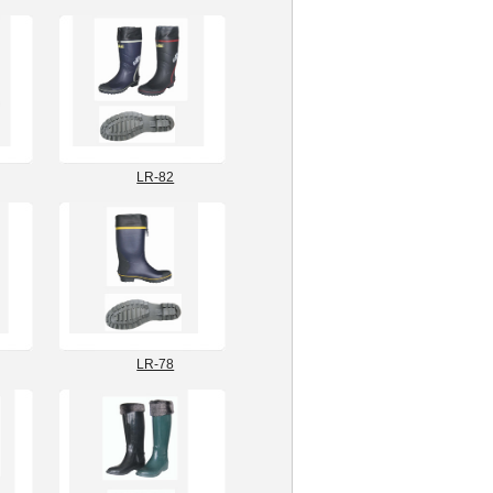
LR-82
LR-78