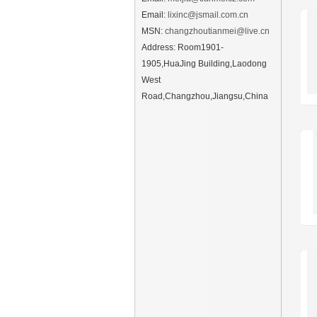
Email:
lixinc@jsmail.com.cn
MSN:
changzhoutianmei@live.cn
Address: Room1901-
1905,HuaJing Building,Laodong
West
Road,Changzhou,Jiangsu,China