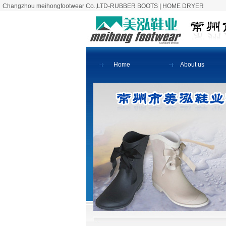
Changzhou meihongfootwear Co.,LTD-RUBBER BOOTS
|
HOME DRYER
Home
About us