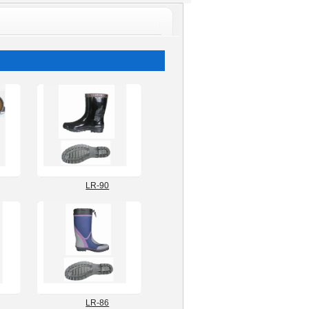
ngshoes
.com
LR-90
LR-86