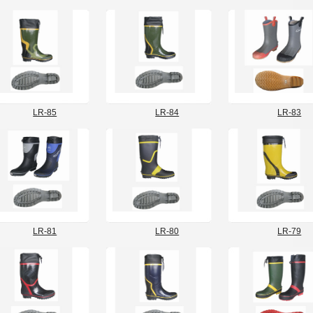
LR-85
LR-84
LR-83
LR-81
LR-80
LR-79