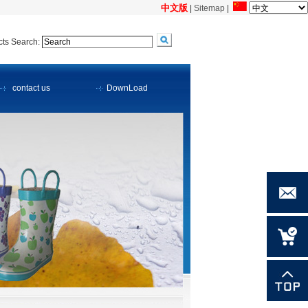
中文版
|
Sitemap
|
ts Search:
contact us
DownLoad
meihong
@meiho