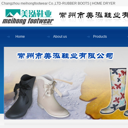
Changzhou meihongfootwear Co.,LTD-RUBBER BOOTS
|
HOME DRYER
Home
About us
Products