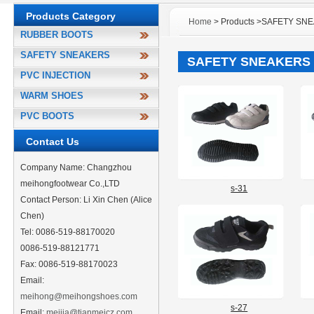
Products Category
Home
> Products >SAFETY SN
RUBBER BOOTS
SAFETY SNEAKERS
SAFETY SNEAKERS
PVC INJECTION
WARM SHOES
PVC BOOTS
Contact Us
Company Name: Changzhou
meihongfootwear Co.,LTD
s-31
Contact Person: Li Xin Chen (Alice
Chen)
Tel: 0086-519-88170020
0086-519-88121771
Fax: 0086-519-88170023
Email:
meihong@meihongshoes.com
s-27
Email:
meijia@tianmeicz.com