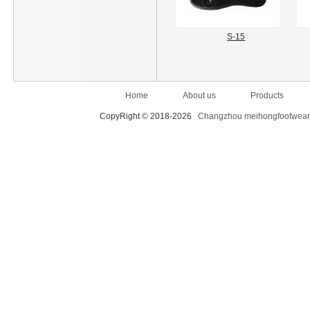
S-15
Home
About us
Products
CopyRight © 2018-2026
Changzhou meihongfootwear