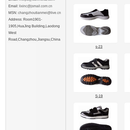
Email:
lixinc@jsmail.com.cn
MSN:
changzhoutianmei@live.cn
Address: Room1901-
1905,HuaJing Building,Laodong
West
Road,Changzhou,Jiangsu,China
s-23
S-19